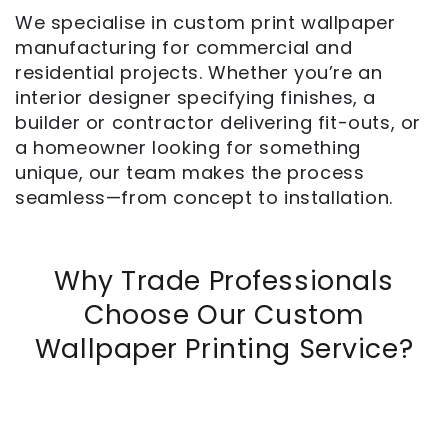
We specialise in custom print wallpaper
manufacturing for commercial and
residential projects. Whether you’re an
interior designer specifying finishes, a
builder or contractor delivering fit-outs, or
a homeowner looking for something
unique, our team makes the process
seamless—from concept to installation.
Why Trade Professionals
Choose Our Custom
Wallpaper Printing Service?