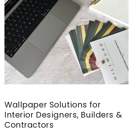
Wallpaper Solutions for
Interior Designers, Builders &
Contractors