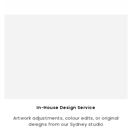
In-House Design Service
Artwork adjustments, colour edits, or original
designs from our Sydney studio