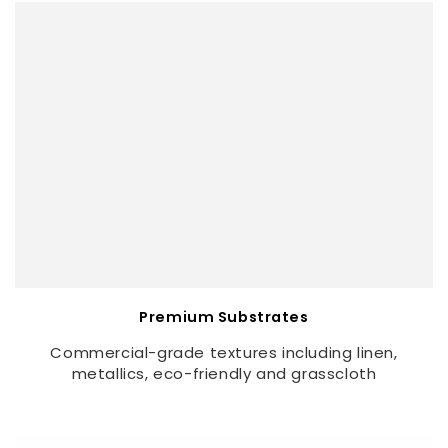
Premium Substrates
Commercial-grade textures including linen,
metallics, eco-friendly and grasscloth