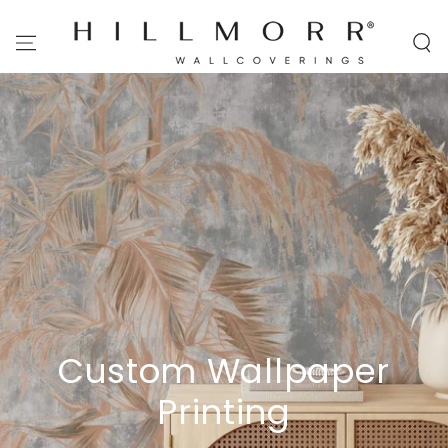
SKIP TO
CONTENT
Custom Wallpaper
Printing