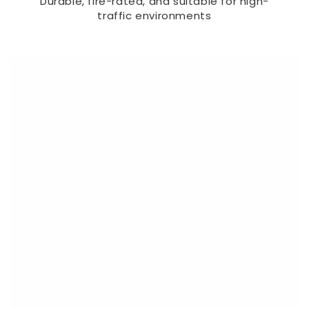
Durable, fire-rated, and suitable for high-
traffic environments