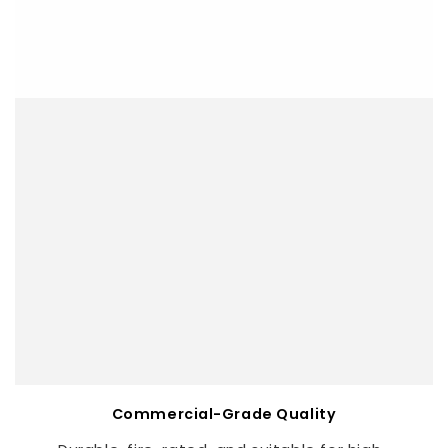
Commercial-Grade Quality