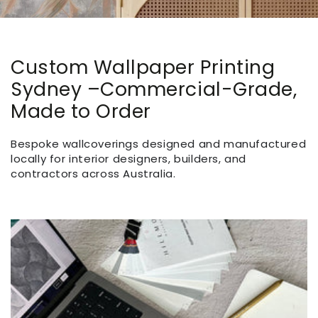
Custom Wallpaper Printing
Sydney –Commercial-Grade,
Made to Order
Bespoke wallcoverings designed and manufactured
locally for interior designers, builders, and
contractors across Australia.