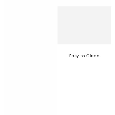
Easy to Clean