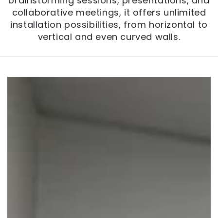
brainstorming sessions, presentations, and
collaborative meetings, it offers unlimited
installation possibilities, from horizontal to
vertical and even curved walls.