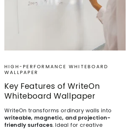
HIGH-PERFORMANCE WHITEBOARD
WALLPAPER
Key Features of WriteOn
Whiteboard Wallpaper
WriteOn transforms ordinary walls into
writeable, magnetic, and projection-
friendly surfaces
. Ideal for creative