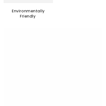
Environmentally
Friendly