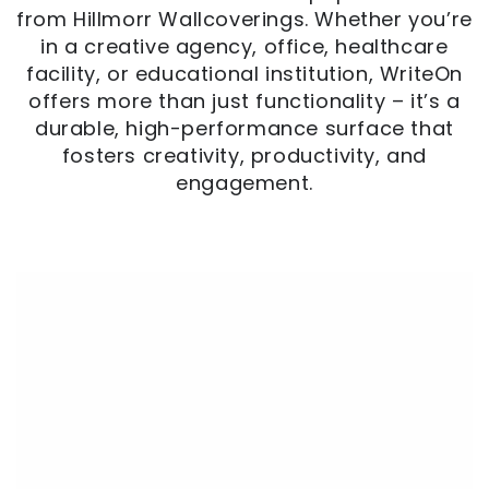
from Hillmorr Wallcoverings. Whether you’re
in a creative agency, office, healthcare
facility, or educational institution, WriteOn
offers more than just functionality – it’s a
durable, high-performance surface that
fosters creativity, productivity, and
engagement.