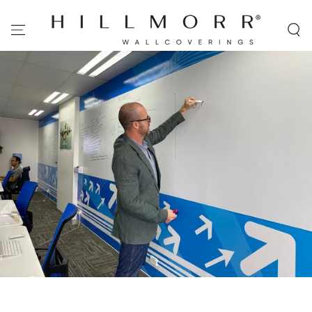
SKIP TO
CONTENT