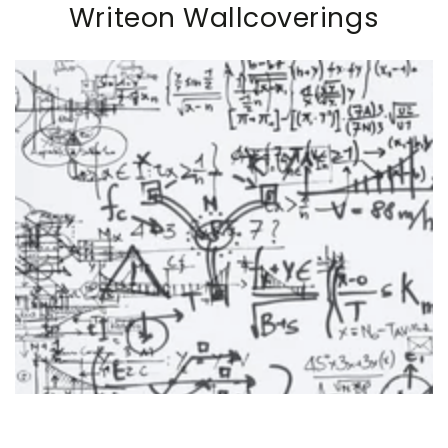
Writeon Wallcoverings
SKIP TO PRODUCT
INFORMATION