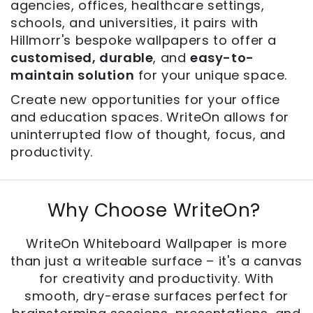
agencies, offices, healthcare settings,
schools, and universities, it pairs with
Hillmorr's bespoke wallpapers to offer a
customised, durable
, and
easy-to-
maintain solution
for your unique space.
Create new opportunities for your office
and education spaces. WriteOn allows for
uninterrupted flow of thought, focus, and
productivity.
Why Choose WriteOn?
WriteOn Whiteboard Wallpaper is more
than just a writeable surface – it's a canvas
for creativity and productivity. With
smooth, dry-erase surfaces perfect for