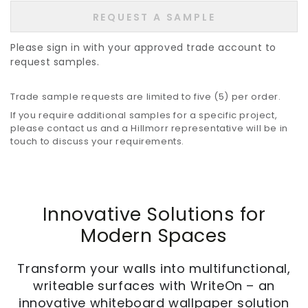
REQUEST A SAMPLE
Please sign in with your approved trade account to
request samples.
Trade sample requests are limited to five (5) per order.
If you require additional samples for a specific project,
please contact us and a Hillmorr representative will be in
touch to discuss your requirements.
Innovative Solutions for
Modern Spaces
Transform your walls into multifunctional,
writeable surfaces with WriteOn – an
innovative whiteboard wallpaper solution