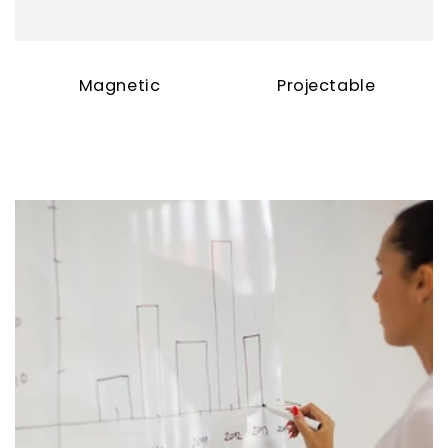
Magnetic
Projectable