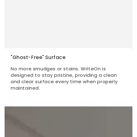
"Ghost-Free" Surface
No more smudges or stains. WriteOn is
designed to stay pristine, providing a clean
and clear surface every time when properly
maintained.